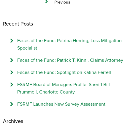
Previous
Recent Posts
Faces of the Fund: Petrina Herring, Loss Mitigation
Specialist
Faces of the Fund: Patrick T. Kinni, Claims Attorney
Faces of the Fund: Spotlight on Katina Ferrell
FSRMF Board of Managers Profile: Sheriff Bill
Prummell, Charlotte County
FSRMF Launches New Survey Assessment
Archives