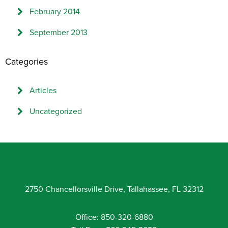
February 2014
September 2013
Categories
Articles
Uncategorized
2750 Chancellorsville Drive, Tallahassee, FL 32312
Office: 850-320-6880