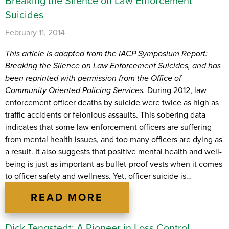
Breaking the Silence on Law Enforcement
Suicides
February 11, 2014
This article is adapted from the IACP Symposium Report:
Breaking the Silence on Law Enforcement Suicides, and has
been reprinted with permission from the Office of
Community Oriented Policing Services.
During 2012, law
enforcement officer deaths by suicide were twice as high as
traffic accidents or felonious assaults. This sobering data
indicates that some law enforcement officers are suffering
from mental health issues, and too many officers are dying as
a result. It also suggests that positive mental health and well-
being is just as important as bullet-proof vests when it comes
to officer safety and wellness. Yet, officer suicide is…
READ MORE
Dick Tengstedt: A Pioneer in Loss Control