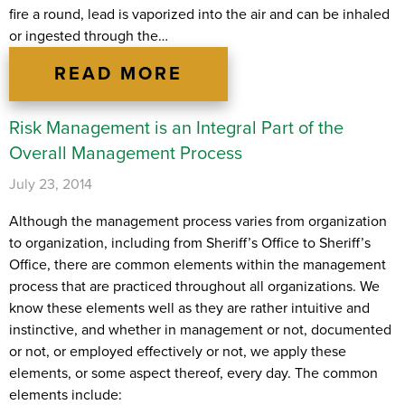
fire a round, lead is vaporized into the air and can be inhaled
or ingested through the…
READ MORE
Risk Management is an Integral Part of the
Overall Management Process
July 23, 2014
Although the management process varies from organization
to organization, including from Sheriff’s Office to Sheriff’s
Office, there are common elements within the management
process that are practiced throughout all organizations. We
know these elements well as they are rather intuitive and
instinctive, and whether in management or not, documented
or not, or employed effectively or not, we apply these
elements, or some aspect thereof, every day. The common
elements include: