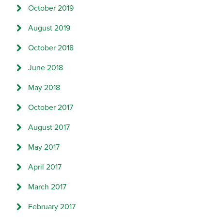
October 2019
August 2019
October 2018
June 2018
May 2018
October 2017
August 2017
May 2017
April 2017
March 2017
February 2017