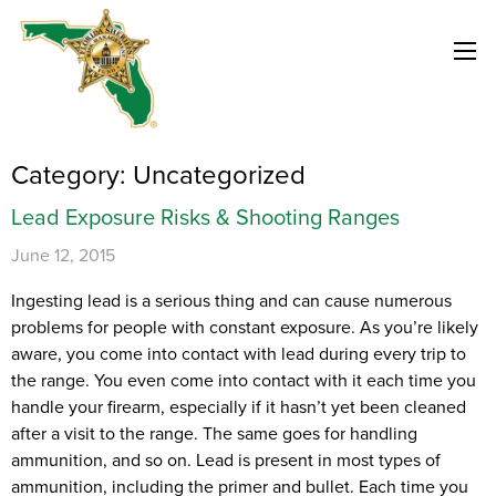
Category:
Uncategorized
Lead Exposure Risks & Shooting Ranges
June 12, 2015
Ingesting lead is a serious thing and can cause numerous
problems for people with constant exposure. As you’re likely
aware, you come into contact with lead during every trip to
the range. You even come into contact with it each time you
handle your firearm, especially if it hasn’t yet been cleaned
after a visit to the range. The same goes for handling
ammunition, and so on. Lead is present in most types of
ammunition, including the primer and bullet. Each time you