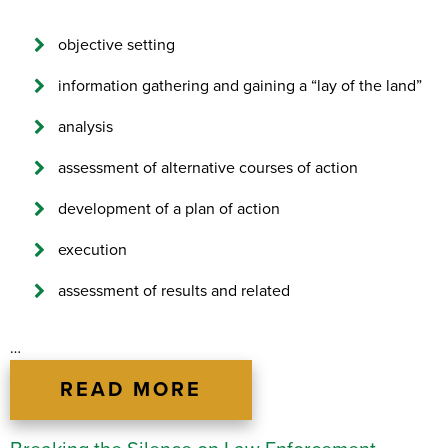
objective setting
information gathering and gaining a “lay of the land”
analysis
assessment of alternative courses of action
development of a plan of action
execution
assessment of results and related
…
READ MORE