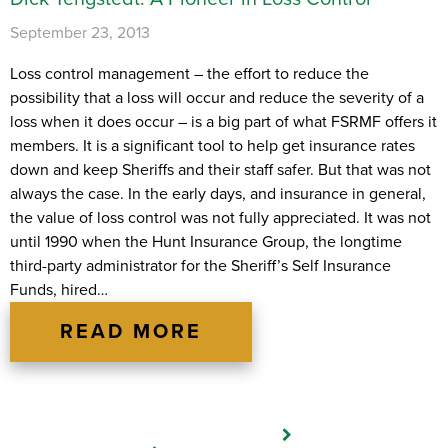
September 23, 2013
Loss control management – the effort to reduce the
possibility that a loss will occur and reduce the severity of a
loss when it does occur – is a big part of what FSRMF offers it
members. It is a significant tool to help get insurance rates
down and keep Sheriffs and their staff safer. But that was not
always the case. In the early days, and insurance in general,
the value of loss control was not fully appreciated. It was not
until 1990 when the Hunt Insurance Group, the longtime
third-party administrator for the Sheriff’s Self Insurance
Funds, hired…
READ MORE