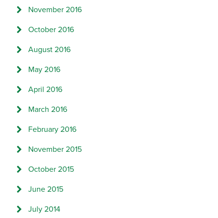
November 2016
October 2016
August 2016
May 2016
April 2016
March 2016
February 2016
November 2015
October 2015
June 2015
July 2014