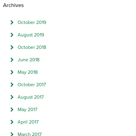
Archives
October 2019
August 2019
October 2018
June 2018
May 2018
October 2017
August 2017
May 2017
April 2017
March 2017