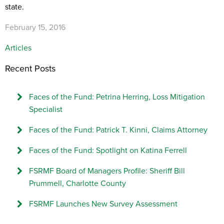
state.
February 15, 2016
Articles
Recent Posts
Faces of the Fund: Petrina Herring, Loss Mitigation
Specialist
Faces of the Fund: Patrick T. Kinni, Claims Attorney
Faces of the Fund: Spotlight on Katina Ferrell
FSRMF Board of Managers Profile: Sheriff Bill
Prummell, Charlotte County
FSRMF Launches New Survey Assessment