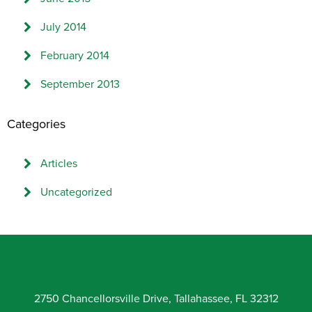
July 2014
February 2014
September 2013
Categories
Articles
Uncategorized
2750 Chancellorsville Drive, Tallahassee, FL 32312