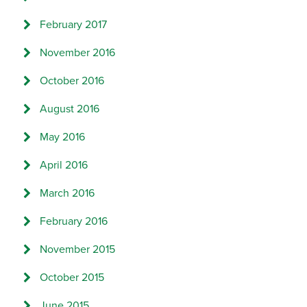
February 2017
November 2016
October 2016
August 2016
May 2016
April 2016
March 2016
February 2016
November 2015
October 2015
June 2015