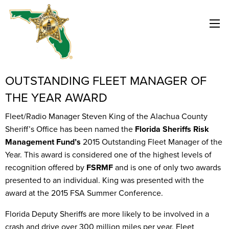
OUTSTANDING FLEET MANAGER OF
THE YEAR AWARD
Fleet/Radio Manager Steven King of the Alachua County
Sheriff’s Office has been named the
Florida Sheriffs Risk
Management Fund’s
2015 Outstanding Fleet Manager of the
Year. This award is considered one of the highest levels of
recognition offered by
FSRMF
and is one of only two awards
presented to an individual. King was presented with the
award at the 2015 FSA Summer Conference.
Florida Deputy Sheriffs are more likely to be involved in a
crash and drive over 300 million miles per year. Fleet