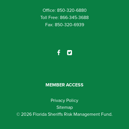
Office: 850-320-6880
Toll Free: 866-345-3688
Fax: 850-320-6939
MEMBER ACCESS
Privacy Policy
Sitemap
© 2026 Florida Sheriffs Risk Management Fund.