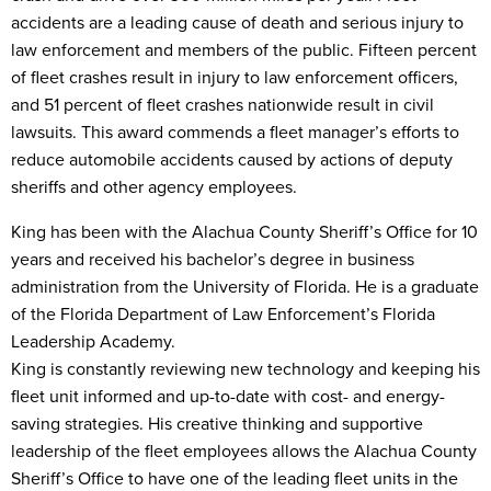
accidents are a leading cause of death and serious injury to
law enforcement and members of the public. Fifteen percent
of fleet crashes result in injury to law enforcement officers,
and 51 percent of fleet crashes nationwide result in civil
lawsuits. This award commends a fleet manager’s efforts to
reduce automobile accidents caused by actions of deputy
sheriffs and other agency employees.
King has been with the Alachua County Sheriff’s Office for 10
years and received his bachelor’s degree in business
administration from the University of Florida. He is a graduate
of the Florida Department of Law Enforcement’s Florida
Leadership Academy.
King is constantly reviewing new technology and keeping his
fleet unit informed and up-to-date with cost- and energy-
saving strategies. His creative thinking and supportive
leadership of the fleet employees allows the Alachua County
Sheriff’s Office to have one of the leading fleet units in the